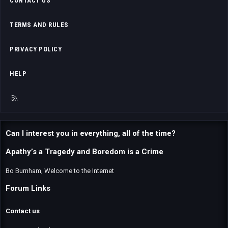
CONTACT US
TERMS AND RULES
PRIVACY POLICY
HELP
R
S
S
Can I interest you in everything, all of the time?
Apathy’s a Tragedy and Boredom is a Crime
Bo Burnham, Welcome to the Internet
Forum Links
Contact us