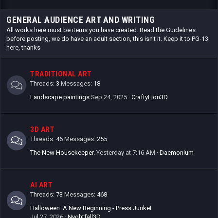
GENERAL AUDIENCE ART AND WRITING
All works here must be items you have created. Read the Guidelines
before posting, we do have an adult section, this isn't it. Keep it to PG-13
here, thanks
TRADITIONAL ART
Threads
3
Messages
18
Landscape paintings
Sep 24, 2025
CraftyLion3D
3D ART
Threads
46
Messages
255
The New Housekeeper.
Yesterday at 7:16 AM
Daemonium
AI ART
Threads
73
Messages
468
Halloween: A New Beginning - Press Junket
Jul 27, 2026
Nyghtfall3D