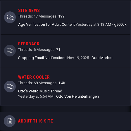
SITE NEWS
Threads
17
Messages
199
Age Verification for Adult Content
Yesterday at 3:13 AM
xj900uk
FEEDBACK
Threads
6
Messages
71
Stopping Email Notifications
Nov 19, 2025
Drac Morbis
WATER COOLER
Threads
68
Messages
1.4K
Otto's Weird Music Thread
Yesterday at 5:54 AM
Otto Von Herunterhängen
ABOUT THIS SITE