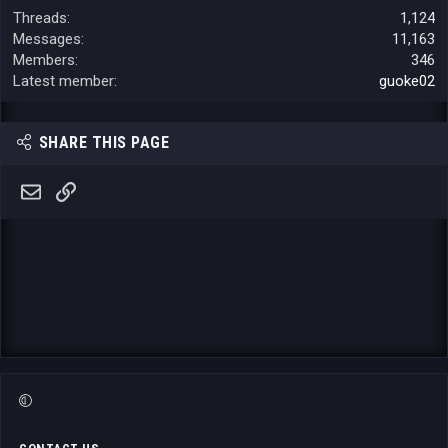
Threads
1,124
Messages
11,163
Members
346
Latest member
guoke02
SHARE THIS PAGE
Email
Link