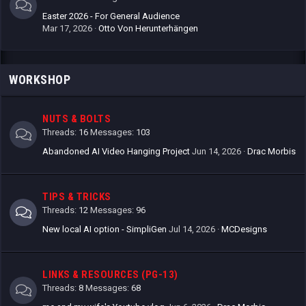
Easter 2026 - For General Audience
Mar 17, 2026
Otto Von Herunterhängen
WORKSHOP
NUTS & BOLTS
Threads
16
Messages
103
Abandoned AI Video Hanging Project
Jun 14, 2026
Drac Morbis
TIPS & TRICKS
Threads
12
Messages
96
New local AI option - SimpliGen
Jul 14, 2026
MCDesigns
LINKS & RESOURCES (PG-13)
Threads
8
Messages
68