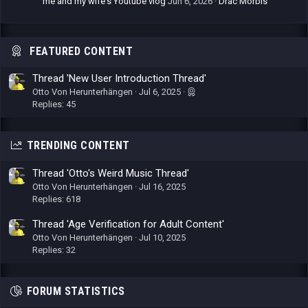
me and my wife's Youtube vlog
Jun 6, 2026
Drac Morbis
FEATURED CONTENT
Thread 'New User Introduction Thread'
Otto Von Herunterhängen
Jul 6, 2025
Replies: 45
TRENDING CONTENT
Thread 'Otto's Weird Music Thread'
Otto Von Herunterhängen
Jul 16, 2025
Replies: 618
Thread 'Age Verification for Adult Content'
Otto Von Herunterhängen
Jul 10, 2025
Replies: 32
FORUM STATISTICS