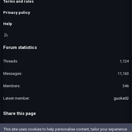
Terms and rules
Privacy policy
Help
R
S
S
Forum statistics
Threads
1,124
Messages
11,163
Members
346
Latest member
guoke02
Share this page
Email
Link
This site uses cookies to help personalise content, tailor your experience