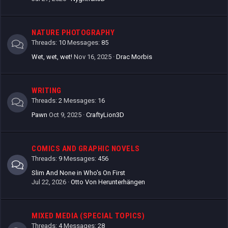
NATURE PHOTOGRAPHY
Threads
10
Messages
85
Wet, wet, wet!
Nov 16, 2025
Drac Morbis
WRITING
Threads
2
Messages
16
Pawn
Oct 9, 2025
CraftyLion3D
COMICS AND GRAPHIC NOVELS
Threads
9
Messages
456
Slim And None in Who's On First
Jul 22, 2026
Otto Von Herunterhängen
MIXED MEDIA (SPECIAL TOPICS)
Threads
4
Messages
28