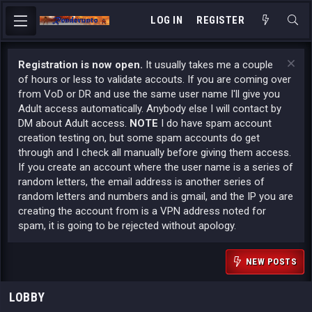
LOG IN
REGISTER
Registration is now open.
It usually takes me a couple
of hours or less to validate accouts. If you are coming over
from VoD or DR and use the same user name I'll give you
Adult access automatically. Anybody else I will contact by
DM about Adult access.
NOTE
I do have spam account
creation testing on, but some spam accounts do get
through and I check all manually before giving them access.
If you create an account where the user name is a series of
random letters, the email address is another series of
random letters and numbers and is gmail, and the IP you are
creating the account from is a VPN address noted for
spam, it is going to be rejected without apology.
NEW POSTS
LOBBY