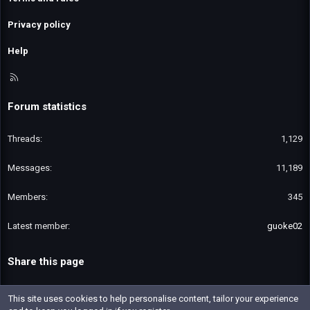
Privacy policy
Help
R
S
S
Forum statistics
Threads
1,129
Messages
11,189
Members
345
Latest member
guoke02
Share this page
Email
Link
This site uses cookies to help personalise content, tailor your experience