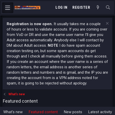
LOG IN
REGISTER
Registration is now open.
It usually takes me a couple
of hours or less to validate accouts. If you are coming over
from VoD or DR and use the same user name I'll give you
Adult access automatically. Anybody else I will contact by
DM about Adult access.
NOTE
I do have spam account
creation testing on, but some spam accounts do get
through and I check all manually before giving them access.
If you create an account where the user name is a series of
random letters, the email address is another series of
random letters and numbers and is gmail, and the IP you are
creating the account from is a VPN address noted for
spam, it is going to be rejected without apology.
What's new
Featured content
What's new
Featured content
New posts
Latest activity