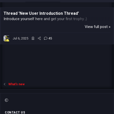
Thread 'New User Introduction Thread'
Introduce yourself here and get your first trophy ;)
View full post »
Jul 6, 2025
45
What's new
CONTACT US