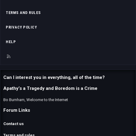
TERMS AND RULES
PRIVACY POLICY
HELP
R
S
S
Can I interest you in everything, all of the time?
Apathy’s a Tragedy and Boredom is a Crime
Bo Burnham, Welcome to the Internet
Forum Links
Contact us
Terms and rules