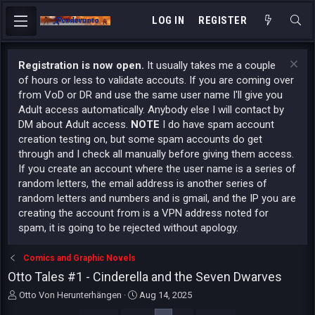
LOG IN
REGISTER
Registration is now open.
It usually takes me a couple
of hours or less to validate accouts. If you are coming over
from VoD or DR and use the same user name I'll give you
Adult access automatically. Anybody else I will contact by
DM about Adult access.
NOTE
I do have spam account
creation testing on, but some spam accounts do get
through and I check all manually before giving them access.
If you create an account where the user name is a series of
random letters, the email address is another series of
random letters and numbers and is gmail, and the IP you are
creating the account from is a VPN address noted for
spam, it is going to be rejected without apology.
Comics and Graphic Novels
Otto Tales #1 - Cinderella and the Seven Dwarves
T
S
Otto Von Herunterhängen
Aug 14, 2025
h
t