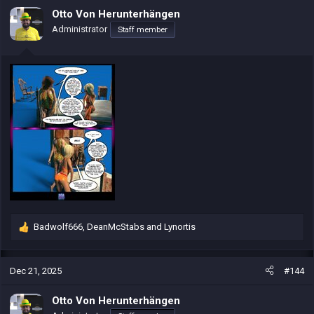
i
Otto Von Herunterhängen
o
Administrator
Staff member
n
s
:
Badwolf666
,
DeanMcStabs
and
Lynortis
R
e
a
c
Dec 21, 2025
#144
t
i
Otto Von Herunterhängen
o