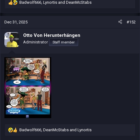
Badwolf666
,
Lynortis
and
DeanMcStabs
R
e
a
c
Dec 31, 2025
#152
t
i
Otto Von Herunterhängen
o
Administrator
Staff member
n
s
:
Badwolf666
,
DeanMcStabs
and
Lynortis
R
e