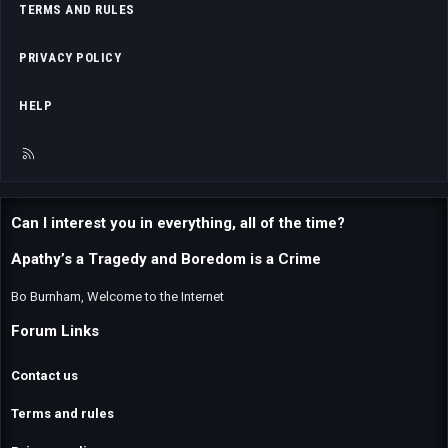
TERMS AND RULES
PRIVACY POLICY
HELP
R
S
S
Can I interest you in everything, all of the time?
Apathy’s a Tragedy and Boredom is a Crime
Bo Burnham, Welcome to the Internet
Forum Links
Contact us
Terms and rules