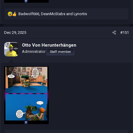
Badwolf666
,
DeanMcStabs
and
Lynortis
R
e
a
c
Dec 29, 2025
#151
t
i
Otto Von Herunterhängen
o
Administrator
Staff member
n
s
: