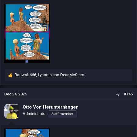
:
Badwolf666
,
Lynortis
and
DeanMcStabs
R
e
a
c
Dec 24, 2025
#146
t
i
Otto Von Herunterhängen
o
Administrator
Staff member
n
s
: