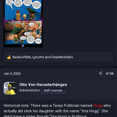
Badwolf666
,
Lynortis
and
DeanMcStabs
R
e
a
c
Jan 4, 2026
#158
t
i
Otto Von Herunterhängen
o
Administrator
Staff member
n
s
:
Historical note: There was a Texas Politician named
Hogg
who
actually did stick his daughter with the name "Ima Hogg". She
didn't have a sister though "Ura Hogg is fictitious.