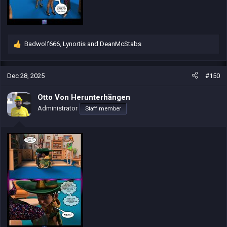
Badwolf666
,
Lynortis
and
DeanMcStabs
R
e
a
c
Dec 28, 2025
#150
t
i
Otto Von Herunterhängen
o
Administrator
Staff member
n
s
: