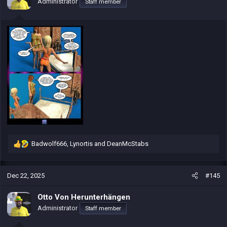
Administrator
Staff member
n
s
:
Badwolf666
,
Lynortis
and
DeanMcStabs
R
e
a
c
Dec 22, 2025
#145
t
i
Otto Von Herunterhängen
o
Administrator
Staff member
n
s