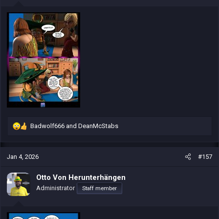
s
:
Badwolf666
and
DeanMcStabs
R
e
a
c
Jan 4, 2026
#157
t
i
Otto Von Herunterhängen
o
Administrator
Staff member
n
s
: