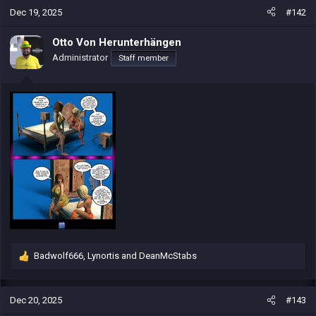
c
Dec 19, 2025
#142
t
i
Otto Von Herunterhängen
o
Administrator
Staff member
n
s
:
Badwolf666
,
Lynortis
and
DeanMcStabs
R
e
a
c
Dec 20, 2025
#143
t