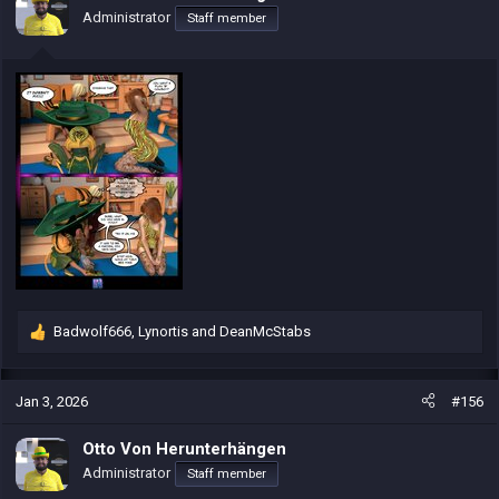
o
Administrator
Staff member
n
s
:
Badwolf666
,
Lynortis
and
DeanMcStabs
R
e
a
c
Jan 3, 2026
#156
t
i
Otto Von Herunterhängen
o
Administrator
Staff member
n