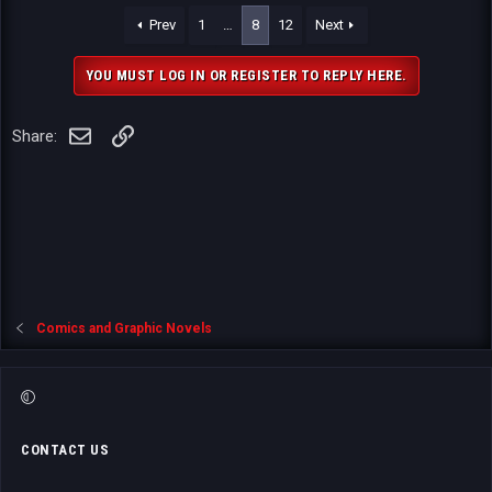
a
Prev
1
…
8
12
Next
c
t
i
YOU MUST LOG IN OR REGISTER TO REPLY HERE.
o
n
s
Email
Link
Share:
:
Comics and Graphic Novels
CONTACT US