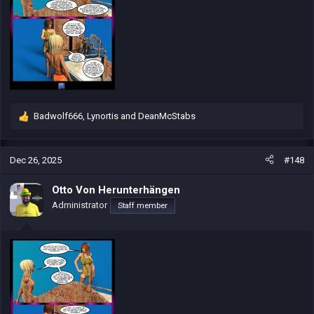
Badwolf666
,
Lynortis
and
DeanMcStabs
R
e
a
c
Dec 26, 2025
#148
t
i
Otto Von Herunterhängen
o
Administrator
Staff member
n
s
: