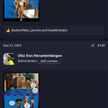
Badwolf666
,
Lynortis
and
DeanMcStabs
R
e
a
c
Dec 27, 2025
#149
t
i
Otto Von Herunterhängen
o
Administrator
Staff member
n
s
: