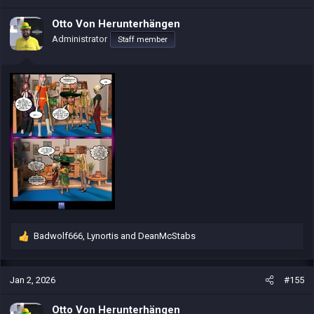
t
i
Otto Von Herunterhängen
o
Administrator
Staff member
n
s
:
Badwolf666
,
Lynortis
and
DeanMcStabs
R
e
a
c
Jan 2, 2026
#155
t
i
Otto Von Herunterhängen