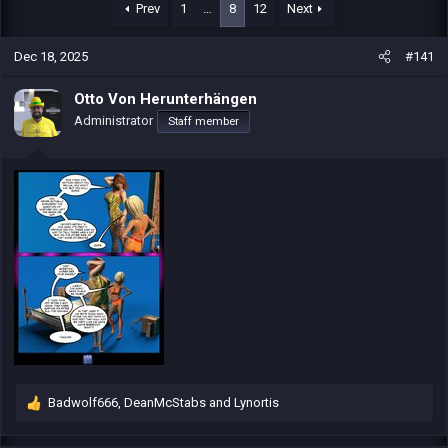
r
a
Prev
1
…
8
12
Next
e
r
a
t
Dec 18, 2025
#141
d
d
s
a
t
t
Otto Von Herunterhängen
a
e
Administrator
Staff member
r
t
e
r
Badwolf666
,
DeanMcStabs
and
Lynortis
R
e
a