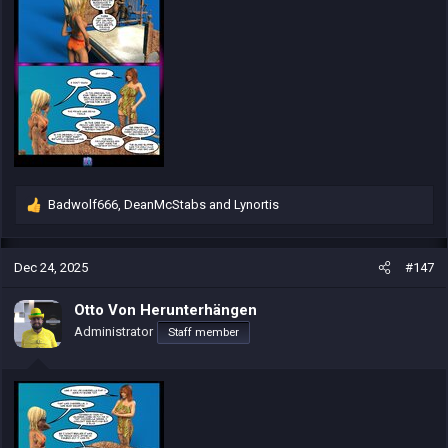
Badwolf666
,
DeanMcStabs
and
Lynortis
R
e
a
c
Dec 24, 2025
#147
t
i
Otto Von Herunterhängen
o
Administrator
Staff member
n
s
: