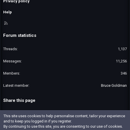
Privacy policy
Help
R
S
S
Forum statistics
Threads
1,137
Messages
11,256
Members
346
Latest member
Bruce Goldman
Share this page
Email
Link
This site uses cookies to help personalise content, tailor your experience
and to keep you logged in if you register.
By continuing to use this site, you are consenting to our use of cookies.