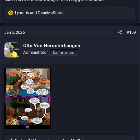
Lynortis
and
DeanMcStabs
R
e
a
c
Jan 5, 2026
#159
t
i
Otto Von Herunterhängen
o
Administrator
Staff member
n
s
: