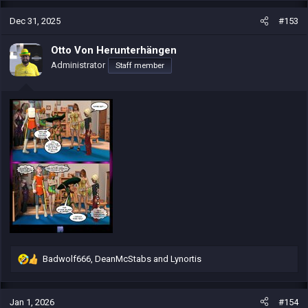
a
c
Dec 31, 2025
#153
t
i
Otto Von Herunterhängen
o
Administrator
Staff member
n
s
:
Badwolf666
,
DeanMcStabs
and
Lynortis
R
e
a
c
Jan 1, 2026
#154