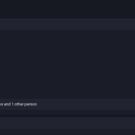
bs
and 1 other person