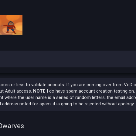
hours or less to validate accouts. If you are coming over from VoD 
out Adult access.
NOTE
I do have spam account creation testing on,
t where the user name is a series of random letters, the email addr
 address noted for spam, it is going to be rejected without apology.
 Dwarves