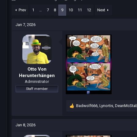
h
t
r
a
Prev
1
…
7
8
9
10
11
12
Next
e
r
a
t
Jan 7, 2026
d
d
s
a
t
t
a
e
r
t
e
r
Otto Von
Herunterhängen
Administrator
Staff member
Badwolf666
,
Lynortis
,
DeanMcSta
R
e
a
c
Jan 8, 2026
t
i