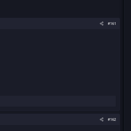
#161
#162