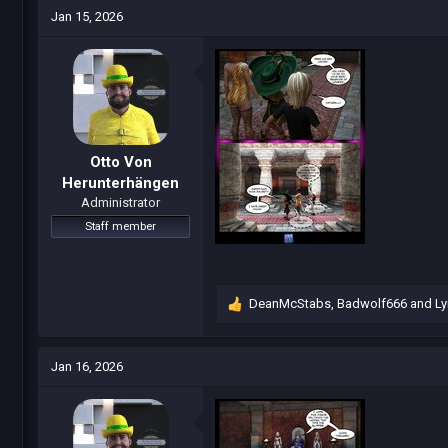
c
Jan 15, 2026
t
i
o
n
s
:
Otto Von
Herunterhängen
Administrator
Staff member
DeanMcStabs
,
Badwolf666
and
Ly
R
e
a
c
Jan 16, 2026
t
i
o
n