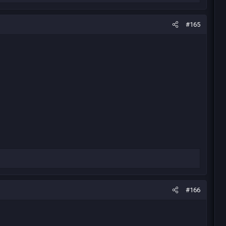
#165
#166