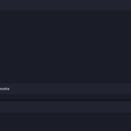
nortis