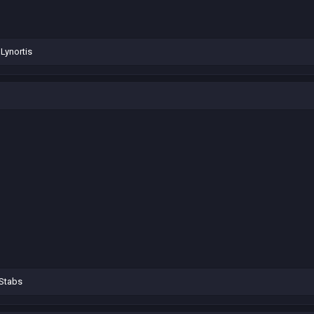
d
Lynortis
Stabs