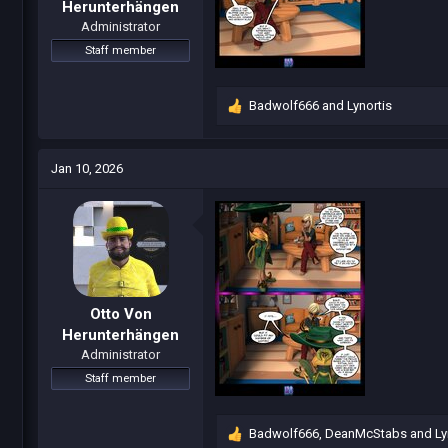
Herunterhängen
Administrator
Staff member
Badwolf666
and
Lynortis
R
e
a
c
Jan 10, 2026
t
i
o
n
s
:
Otto Von
Herunterhängen
Administrator
Staff member
Badwolf666
,
DeanMcStabs
and
Ly
R