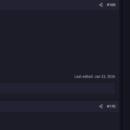
#169
Last edited:
Jan 23, 2026
#170