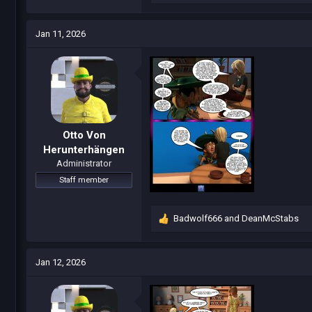
e
a
c
Jan 11, 2026
t
i
o
n
s
:
Otto Von
Herunterhängen
Administrator
Staff member
Badwolf666
and
DeanMcStabs
R
e
a
c
Jan 12, 2026
t
i
o
n