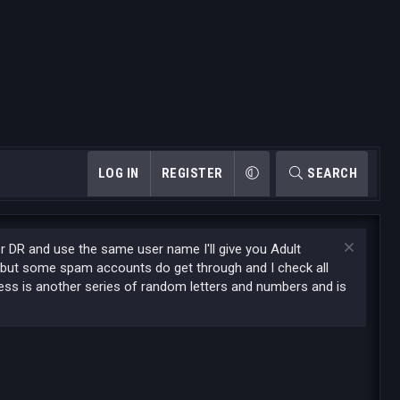
LOG IN
REGISTER
SEARCH
or DR and use the same user name I'll give you Adult
 but some spam accounts do get through and I check all
ess is another series of random letters and numbers and is