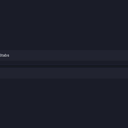
Stabs