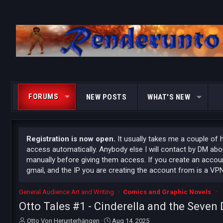
FORUMS
NEW POSTS
WHAT'S NEW
Registration is now open.
It usually takes me a couple of 
access automatically. Anybody else I will contact by DM ab
manually before giving them access. If you create an accoun
gmail, and the IP you are creating the account from is a VPN
General Audience Art and Writing
Comics and Graphic Novels
Otto Tales #1 - Cinderella and the Seven
T
S
Otto Von Herunterhängen
Aug 14, 2025