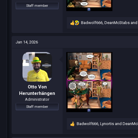
Staff member
Badwolf666
,
DeanMcStabs
an
R
e
a
c
Jan 14, 2026
t
i
o
n
s
:
Otto Von
Herunterhängen
Administrator
Staff member
Badwolf666
,
Lynortis
and
DeanMc
R
e
a