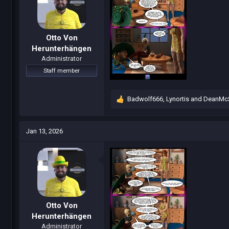
s
:
Otto Von
Herunterhängen
Administrator
Staff member
Badwolf666
,
Lynortis
and
DeanMc
R
e
a
c
Jan 13, 2026
t
i
o
n
s
:
Otto Von
Herunterhängen
Administrator