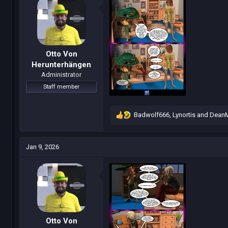
o
n
s
:
Otto Von
Herunterhängen
Administrator
Staff member
Badwolf666
,
Lynortis
and
Dean
R
e
a
c
Jan 9, 2026
t
i
o
n
s
:
Otto Von