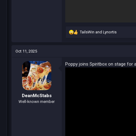
TailsWin
and
Lynortis
R
e
a
c
Oct 11, 2025
t
i
Poppy joins Spiritbox on stage for a
o
n
s
:
DeanMcStabs
Well-known member