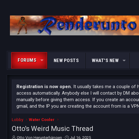
FORUMS
NEW POSTS
WHAT'S NEW
Registration is now open.
It usually takes me a couple of 
access automatically. Anybody else I will contact by DM ab
manually before giving them access. If you create an accoun
gmail, and the IP you are creating the account from is a VPN
Lobby
Water Cooler
Otto's Weird Music Thread
T
S
Otto Von Herunterhängen
Jul 16, 2025