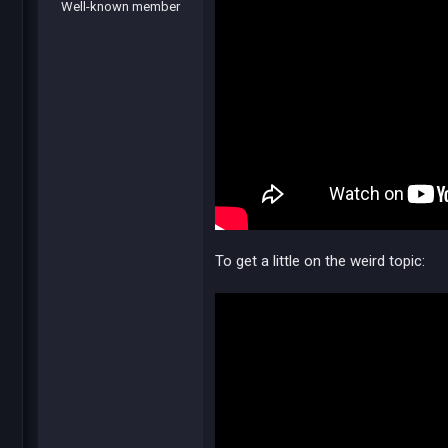
Well-known member
To get a little on the weird topic: