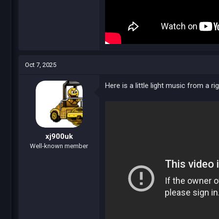
Oct 7, 2025
Here is a little light music from a rig
xj900uk
Well-known member