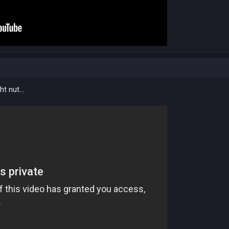
ht nut...