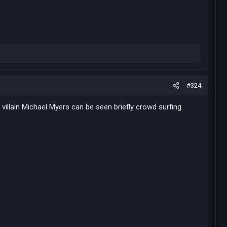
#324
 villain Michael Myers can be seen briefly crowd surfing.