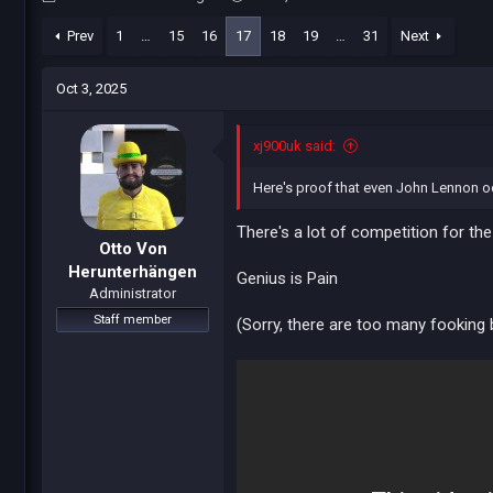
h
t
r
a
Prev
1
…
15
16
17
18
19
…
31
Next
e
r
a
t
Oct 3, 2025
d
d
s
a
t
t
xj900uk said:
a
e
r
Here's proof that even John Lennon occ
t
e
There's a lot of competition for th
r
Otto Von
Herunterhängen
Genius is Pain
Administrator
Staff member
(Sorry, there are too many fooking 