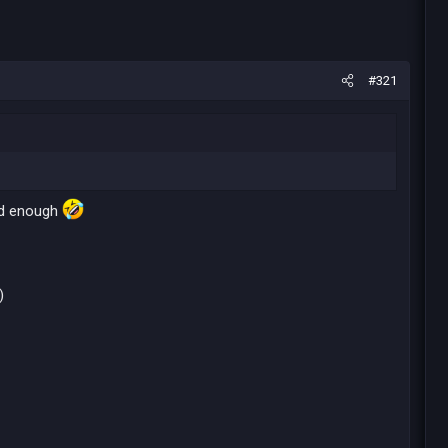
#321
bad enough
)