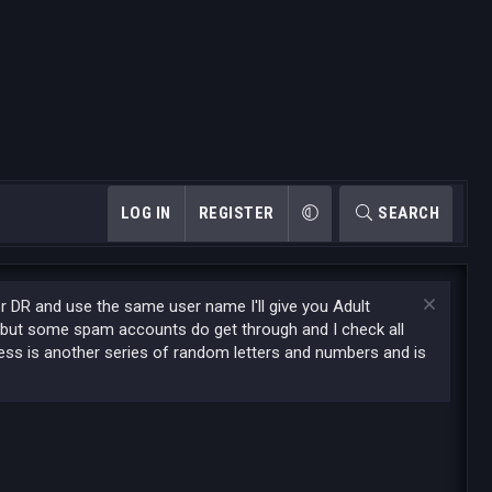
LOG IN
REGISTER
SEARCH
or DR and use the same user name I'll give you Adult
 but some spam accounts do get through and I check all
ess is another series of random letters and numbers and is