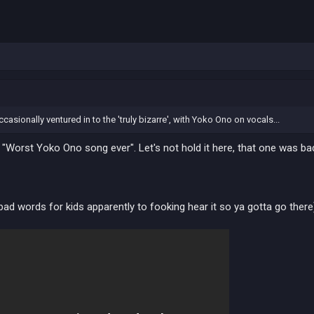
asionally ventured in to the 'truly bizarre', with Yoko Ono on vocals...
e "Worst Yoko Ono song ever". Let's not hold it here, that one was 
bad words for kids apparently to fooking hear it so ya gotta go there