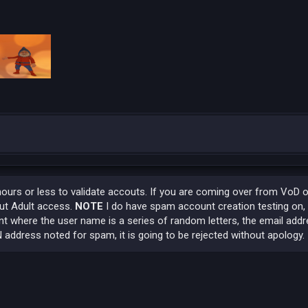
hours or less to validate accouts. If you are coming over from VoD 
out Adult access.
NOTE
I do have spam account creation testing on,
t where the user name is a series of random letters, the email addr
 address noted for spam, it is going to be rejected without apology.