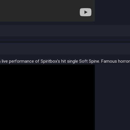
 live performance of Spiritbox's hit single Soft Spine. Famous horror