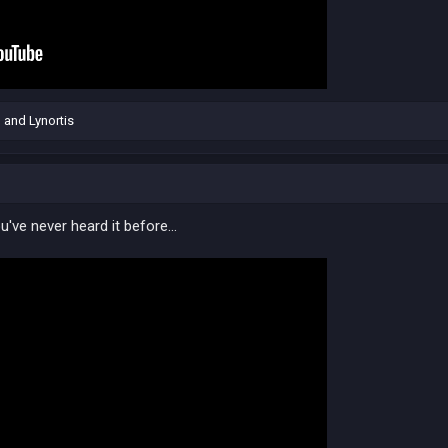
n
and
Lynortis
've never heard it before...