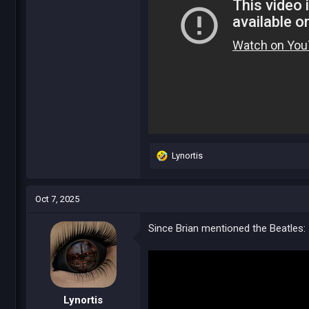
Lynortis
R
e
a
c
Oct 7, 2025
t
i
Since Brian mentioned the Beatles:
o
n
s
:
Lynortis