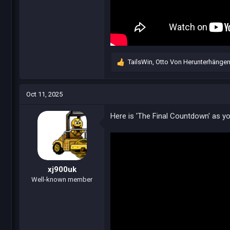
TailsWin
,
Otto Von Herunterhänge
R
e
a
c
Oct 11, 2025
t
i
Here is 'The Final Countdown' as you
o
n
s
:
xj900uk
Well-known member