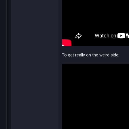
To get really on the weird side: